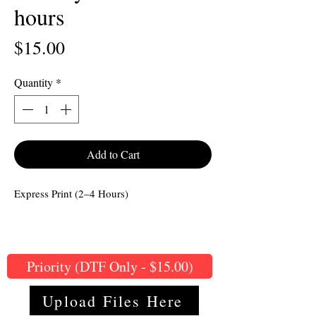
hours
Price
$15.00
Quantity
*
Add to Cart
Express Print (2–4 Hours)
Priority (DTF Only - $15.00)
Upload Files Here