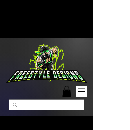
Free Shipping on Orders Over
$99 | Monday – Friday: 9:00 AM –
5:00 PM Closed on Weekends
Same-Day Order Fulfillment
Available