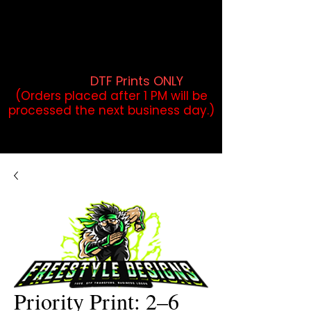
DTF Orders placed before 1PM may
qualify for same-day pickup.
Applies to print-ready gang sheets
and may vary based on order
volume. (
DTF Prints ONLY
)
(Orders placed after 1 PM will be
processed the next business day.)
Priority Print: 2–6