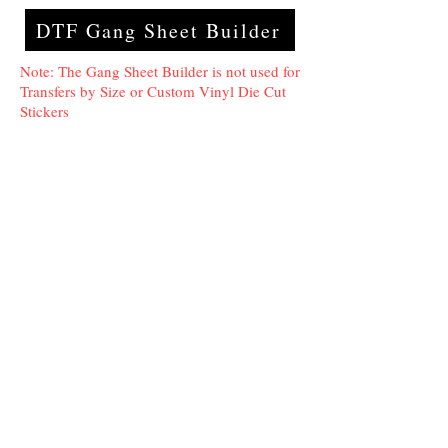
DTF Gang Sheet Builder
Note: The Gang Sheet Builder is not used for
Transfers by Size or Custom Vinyl Die Cut
Stickers