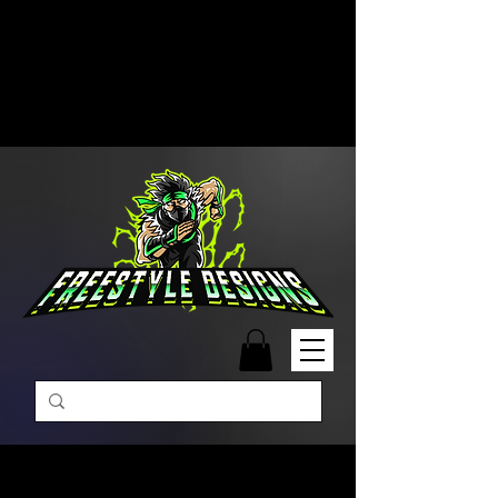
Free Shipping on Orders Over
$99 | Monday – Friday: 9:00 AM –
5:00 PM Closed on Weekends
Same-Day Order Fulfillment
Available