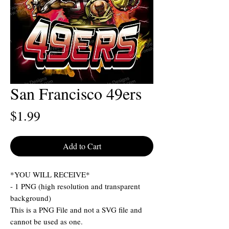
San Francisco 49ers
Price
$1.99
Add to Cart
*YOU WILL RECEIVE*
- 1 PNG (high resolution and transparent
background)
This is a PNG File and not a SVG file and
cannot be used as one.