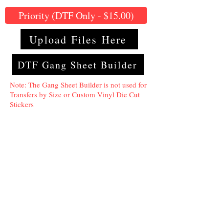
Priority (DTF Only - $15.00)
Upload Files Here
DTF Gang Sheet Builder
Note: The Gang Sheet Builder is not used for
Transfers by Size or Custom Vinyl Die Cut
Stickers