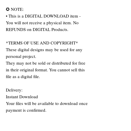
✪ NOTE:
• This is a DIGITAL DOWNLOAD item -
You will not receive a physical item. No
REFUNDS on DIGITAL Products.
*TERMS OF USE AND COPYRIGHT*
These digital designs may be used for any
personal project.
They may not be sold or distributed for free
in their original format. You cannot sell this
file as a digital file.
Delivery:
Instant Download
Your files will be available to download once
payment is confirmed.