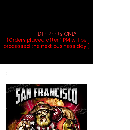
DTF Orders placed before 1PM may
qualify for same-day pickup.
Applies to print-ready gang sheets
and may vary based on order
volume. (
DTF Prints ONLY
)
(Orders placed after 1 PM will be
processed the next business day.)