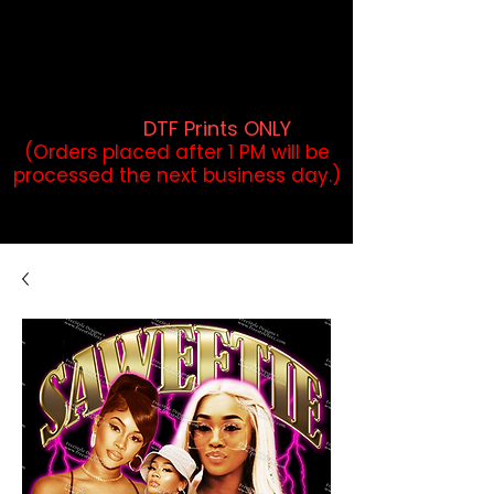
DTF Orders placed before 1PM may
qualify for same-day pickup.
Applies to print-ready gang sheets
and may vary based on order
volume. (
DTF Prints ONLY
)
(Orders placed after 1 PM will be
processed the next business day.)