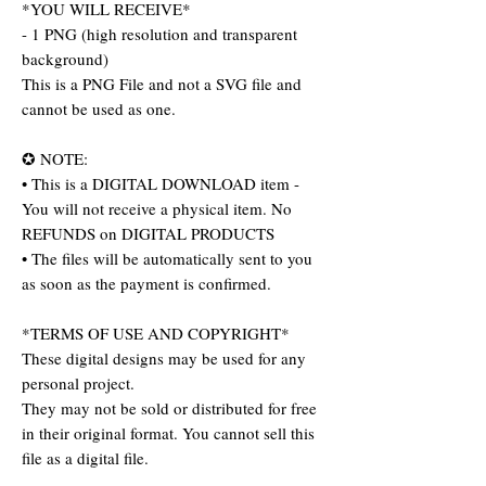
*YOU WILL RECEIVE*
- 1 PNG (high resolution and transparent
background)
This is a PNG File and not a SVG file and
cannot be used as one.
✪ NOTE:
• This is a DIGITAL DOWNLOAD item -
You will not receive a physical item. No
REFUNDS on DIGITAL PRODUCTS
• The files will be automatically sent to you
as soon as the payment is confirmed.
*TERMS OF USE AND COPYRIGHT*
These digital designs may be used for any
personal project.
They may not be sold or distributed for free
in their original format. You cannot sell this
file as a digital file.