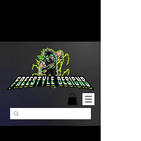
Free Shipping on Orders Over
$99 | Monday – Friday: 9:00 AM –
5:00 PM Closed on Weekends
Same-Day Order Fulfillment
Available