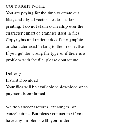
COPYRIGHT NOTE:
You are paying for the time to create cut
files, and digital vector files to use for
printing. I do not claim ownership over the
character clipart or graphics used in files.
Copyrights and trademarks of any graphic
or character used belong to their respective.
If you get the wrong file type or if there is a
problem with the file, please contact me.
Delivery:
Instant Download
Your files will be available to download once
payment is confirmed.
We don't accept returns, exchanges, or
cancellations. But please contact me if you
have any problems with your order.