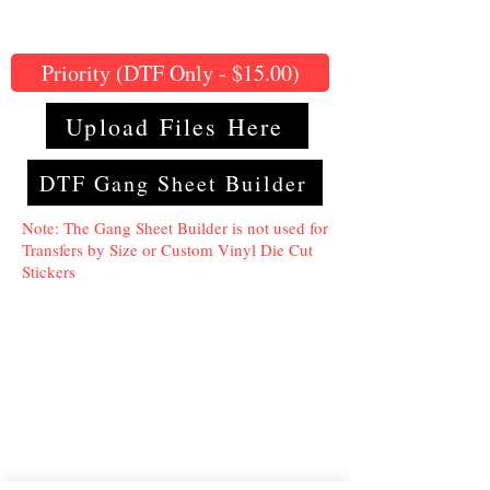
Priority (DTF Only - $15.00)
Upload Files Here
DTF Gang Sheet Builder
Note: The Gang Sheet Builder is not used for
Transfers by Size or Custom Vinyl Die Cut
Stickers