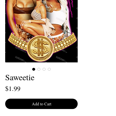
Saweetie
Price
$1.99
Add to Cart