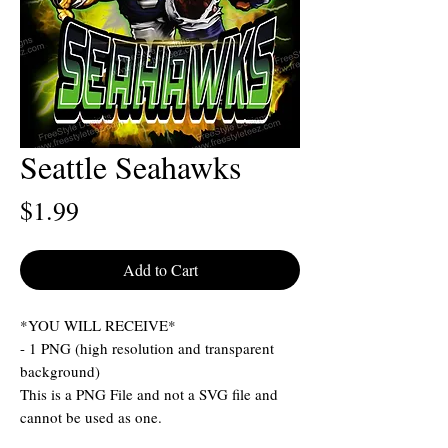
Seattle Seahawks
Price
$1.99
Add to Cart
*YOU WILL RECEIVE*
- 1 PNG (high resolution and transparent
background)
This is a PNG File and not a SVG file and
cannot be used as one.