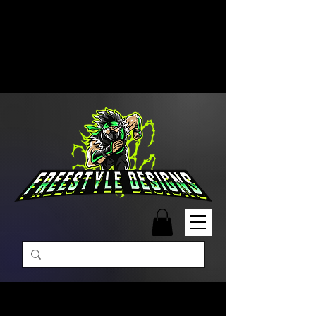
Free Shipping on Orders Over
$99 | Monday – Friday: 9:00 AM –
5:00 PM Closed on Weekends
Same-Day Order Fulfillment
Available