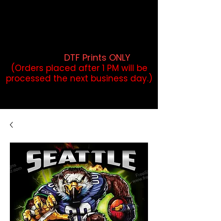
DTF Orders placed before 1PM may
qualify for same-day pickup.
Applies to print-ready gang sheets
and may vary based on order
volume. (
DTF Prints ONLY
)
(Orders placed after 1 PM will be
processed the next business day.)