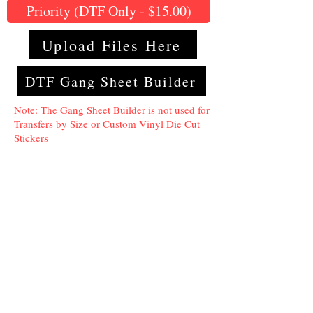
Priority (DTF Only - $15.00)
Upload Files Here
DTF Gang Sheet Builder
Note: The Gang Sheet Builder is not used for
Transfers by Size or Custom Vinyl Die Cut
Stickers