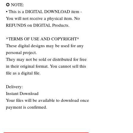
✪ NOTE:
• This is a DIGITAL DOWNLOAD item -
You will not receive a physical item. No
REFUNDS on DIGITAL Products.
*TERMS OF USE AND COPYRIGHT*
These digital designs may be used for any
personal project.
They may not be sold or distributed for free
in their original format. You cannot sell this
file as a digital file.
Delivery:
Instant Download
Your files will be available to download once
payment is confirmed.