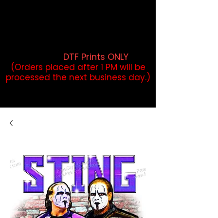
DTF Orders placed before 1PM may
qualify for same-day pickup.
Applies to print-ready gang sheets
and may vary based on order
volume. (
DTF Prints ONLY
)
(Orders placed after 1 PM will be
processed the next business day.)