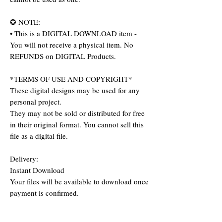
✪ NOTE:
• This is a DIGITAL DOWNLOAD item -
You will not receive a physical item. No
REFUNDS on DIGITAL Products.
*TERMS OF USE AND COPYRIGHT*
These digital designs may be used for any
personal project.
They may not be sold or distributed for free
in their original format. You cannot sell this
file as a digital file.
Delivery:
Instant Download
Your files will be available to download once
payment is confirmed.