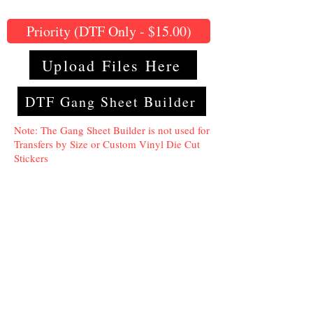
Priority (DTF Only - $15.00)
Upload Files Here
DTF Gang Sheet Builder
Note: The Gang Sheet Builder is not used for
Transfers by Size or Custom Vinyl Die Cut
Stickers