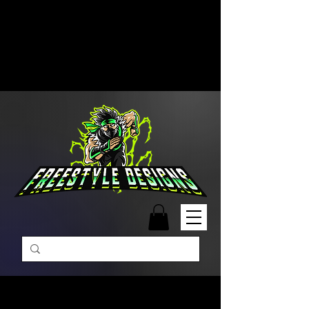
Free Shipping on Orders Over
$99 | Monday – Friday: 9:00 AM –
5:00 PM Closed on Weekends
Same-Day Order Fulfillment
Available