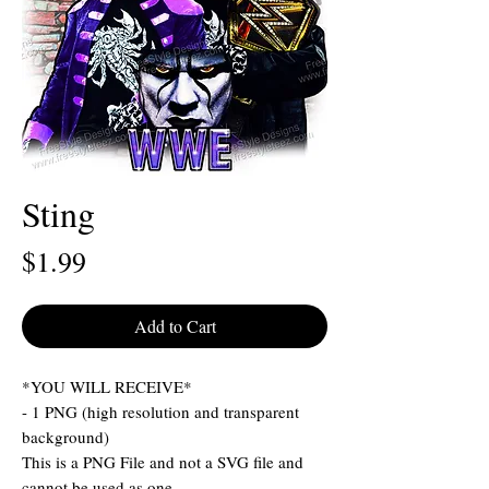
Sting
Price
$1.99
Add to Cart
*YOU WILL RECEIVE*
- 1 PNG (high resolution and transparent
background)
This is a PNG File and not a SVG file and
cannot be used as one.