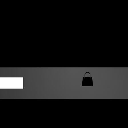
0 AM – 5:00 PM Closed
kers
Custom T-Shirt Quote
Loyalty Rewards
ailable
lies to print-ready gang sheets