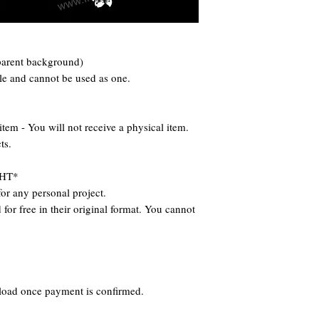
parent background)
ile and cannot be used as one.
 - You will not receive a physical item.
ts.
HT*
or any personal project.
for free in their original format. You cannot
nload once payment is confirmed.