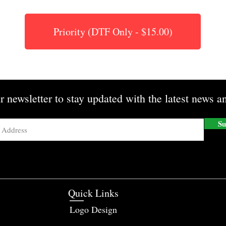
Priority (DTF Only - $15.00)
r newsletter to stay updated with the latest news an
Su
Quick Links
Logo Design