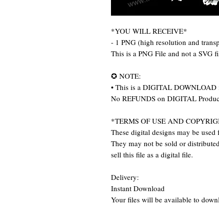
*YOU WILL RECEIVE*
- 1 PNG (high resolution and trans
This is a PNG File and not a SVG f
✪ NOTE:
• This is a DIGITAL DOWNLOAD item
No REFUNDS on DIGITAL Produc
*TERMS OF USE AND COPYRIG
These digital designs may be used f
They may not be sold or distributed 
sell this file as a digital file.
Delivery:
Instant Download
Your files will be available to dow