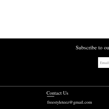
Subscribe to ou
Contact Us
freestyleteez@gmail.com