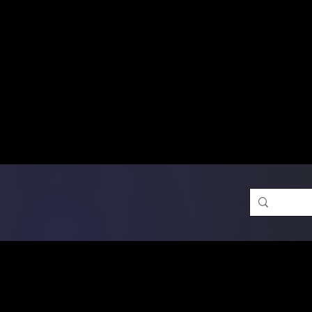
Free Shipping on Ord
DTF Transfers
Promotion 
Single Designs
D
Same-D
 Orders placed before 1PM may q