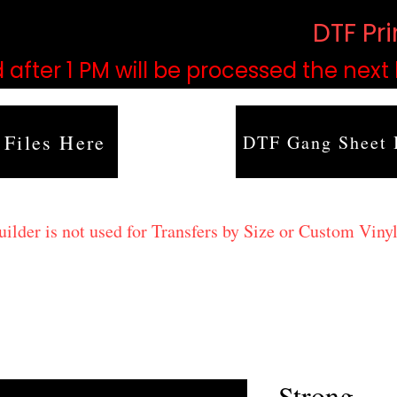
based on order volume. (
DTF Pr
 after 1 PM will be processed the next
 Files Here
DTF Gang Sheet 
lder is not used for Transfers by Size or Custom Vinyl
Strong