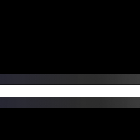
ers Over $99 | Monday – Friday: 9:0
on Weekends
Products
Custom Die Cut Vinyl Stic
esign Bundles
Other Services
ay Order Fulfillment Av
ualify for same-day pickup. App