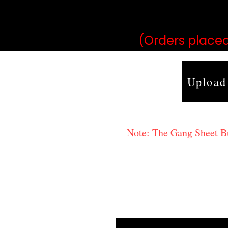
may vary 
(Orders placed
Upload
Note: The Gang Sheet Bui