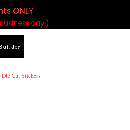
ints ONLY
)
 business day.)
Builder
 Die Cut Stickers