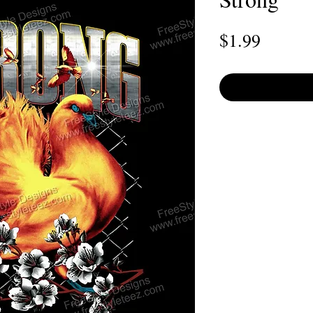
Price
$1.99