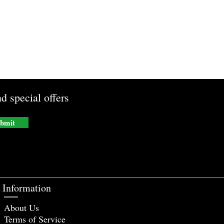
d special offers
bmit
Information
About Us
Terms of Service