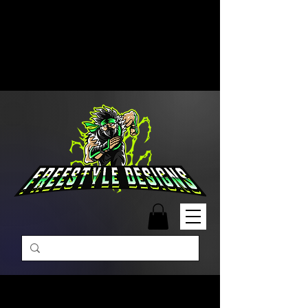
Free Shipping on Orders Over
$99 | Monday – Friday: 9:00 AM –
5:00 PM Closed on Weekends
Same-Day Order Fulfillment
Available