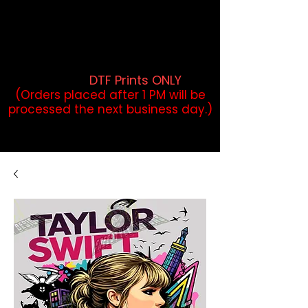
DTF Orders placed before 1PM may
qualify for same-day pickup.
Applies to print-ready gang sheets
and may vary based on order
volume. (
DTF Prints ONLY
)
(Orders placed after 1 PM will be
processed the next business day.)