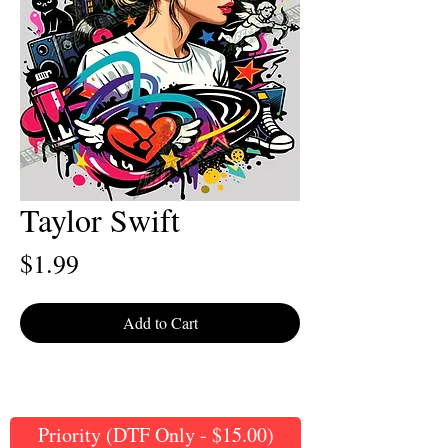
Taylor Swift
Price
$1.99
Add to Cart
Priority (DTF Only - $15.00)