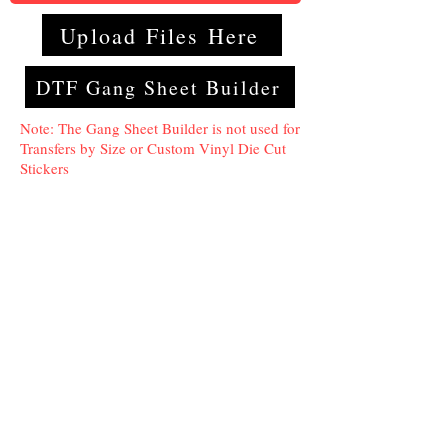
Upload Files Here
DTF Gang Sheet Builder
Note: The Gang Sheet Builder is not used for
Transfers by Size or Custom Vinyl Die Cut
Stickers