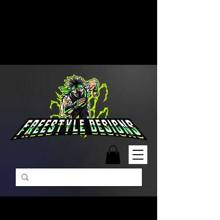
Free Shipping on Orders Over
$99 | Monday – Friday: 9:00 AM –
5:00 PM Closed on Weekends
Same-Day Order Fulfillment
Available