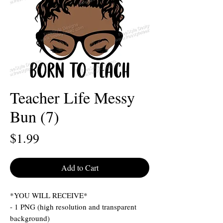
Teacher Life Messy
Bun (7)
Price
$1.99
Add to Cart
*YOU WILL RECEIVE*
- 1 PNG (high resolution and transparent
background)