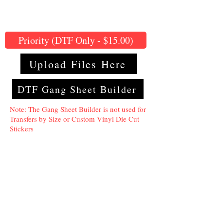
Priority (DTF Only - $15.00)
Upload Files Here
DTF Gang Sheet Builder
Note: The Gang Sheet Builder is not used for
Transfers by Size or Custom Vinyl Die Cut
Stickers