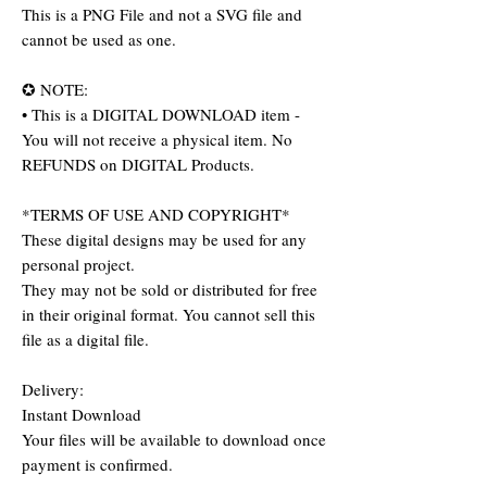
This is a PNG File and not a SVG file and
cannot be used as one.
✪ NOTE:
• This is a DIGITAL DOWNLOAD item -
You will not receive a physical item. No
REFUNDS on DIGITAL Products.
*TERMS OF USE AND COPYRIGHT*
These digital designs may be used for any
personal project.
They may not be sold or distributed for free
in their original format. You cannot sell this
file as a digital file.
Delivery:
Instant Download
Your files will be available to download once
payment is confirmed.