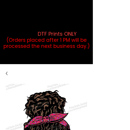
DTF Orders placed before 1PM may
qualify for same-day pickup.
Applies to print-ready gang sheets
and may vary based on order
volume. (
DTF Prints ONLY
)
(Orders placed after 1 PM will be
processed the next business day.)