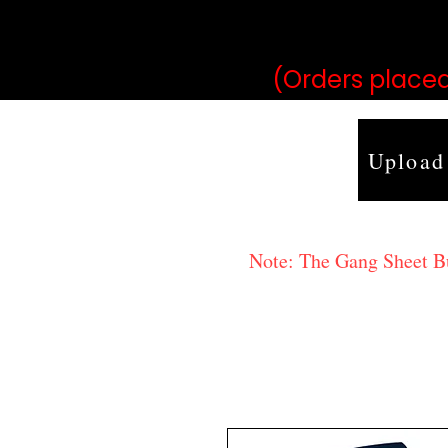
may vary 
(Orders placed
Upload
Note: The Gang Sheet Bui