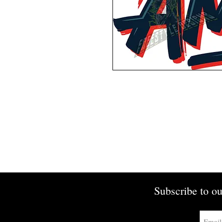
Subscribe to ou