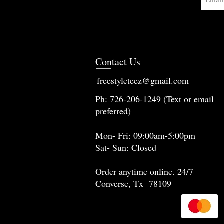
Contact Us
freestyleteez@gmail.com
Ph: 726-206-1249 (Text or email
preferred)
Mon- Fri: 09:00am-5:00pm
Sat- Sun: Closed
Order anytime online. 24/7
Converse, Tx 78109