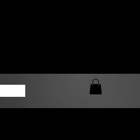
0 AM – 5:00 PM Closed
kers
Custom T-Shirt Quote
Loyalty Rewards
ailable
lies to print-ready gang sheets