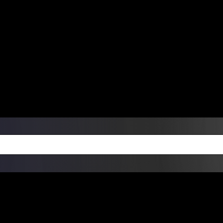
ers Over $99 | Monday – Friday: 9:0
on Weekends
Products
Custom Die Cut Vinyl Stic
esign Bundles
Other Services
ay Order Fulfillment Av
ualify for same-day pickup. App