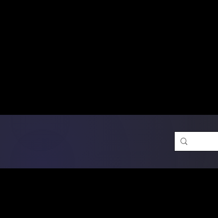
Free Shipping on Ord
DTF Transfers
Promotion 
Single Designs
D
Same-D
 Orders placed before 1PM may q