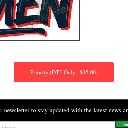
Priority (DTF Only - $15.00)
r newsletter to stay updated with the latest news an
Su