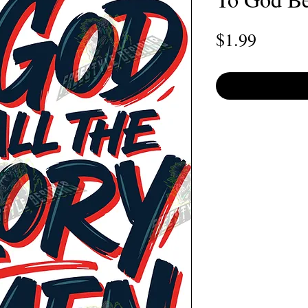
Price
$1.99