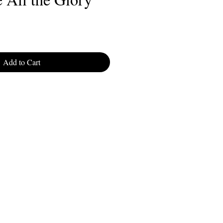
Add to Cart