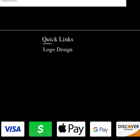
Quick Links
Logo Design