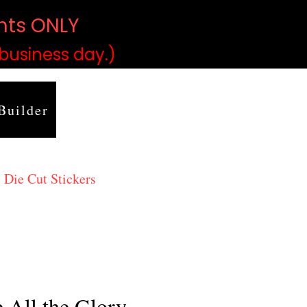
ints ONLY
)
 business day.)
Builder
 Die Cut Stickers
 All the Glory