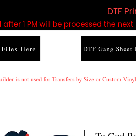
based on order volume. (
DTF Pr
 after 1 PM will be processed the next
 Files Here
DTF Gang Sheet 
lder is not used for Transfers by Size or Custom Vinyl
To God Be