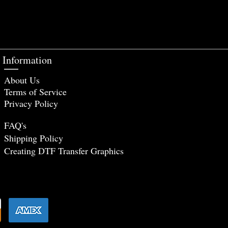
Information
About Us
Terms of Service
Privacy Policy
FAQ's
Shipping Policy
Creating DTF Tr
ansfer Graphics