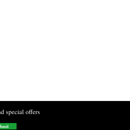
d special offers
bmit