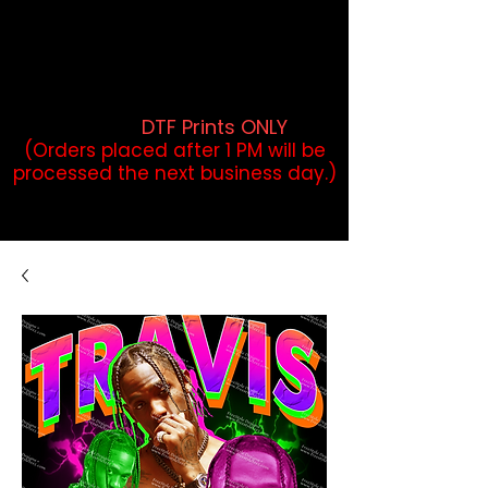
DTF Orders placed before 1PM may
qualify for same-day pickup.
Applies to print-ready gang sheets
and may vary based on order
volume. (
DTF Prints ONLY
)
(Orders placed after 1 PM will be
processed the next business day.)