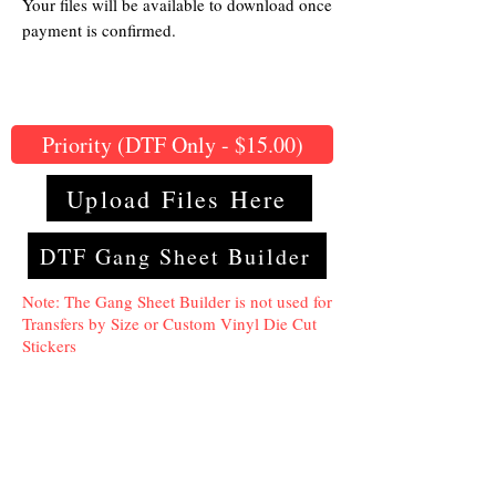
Your files will be available to download once
payment is confirmed.
Priority (DTF Only - $15.00)
Upload Files Here
DTF Gang Sheet Builder
Note: The Gang Sheet Builder is not used for
Transfers by Size or Custom Vinyl Die Cut
Stickers