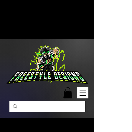
Free Shipping on Orders Over
$99 | Monday – Friday: 9:00 AM –
5:00 PM Closed on Weekends
Same-Day Order Fulfillment
Available