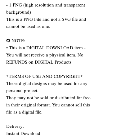
- 1 PNG (high resolution and transparent
background)
This is a PNG File and not a SVG file and
cannot be used as one.
✪ NOTE:
• This is a DIGITAL DOWNLOAD item -
You will not receive a physical item. No
REFUNDS on DIGITAL Products.
*TERMS OF USE AND COPYRIGHT*
These digital designs may be used for any
personal project.
They may not be sold or distributed for free
in their original format. You cannot sell this
file as a digital file.
Delivery:
Instant Download