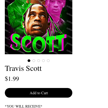
Travis Scott
Price
$1.99
Add to Cart
*YOU WILL RECEIVE*