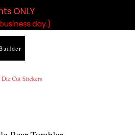
ints ONLY
)
 business day.)
Builder
 Die Cut Stickers
tle Bear Tumbler