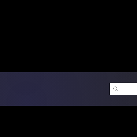
Free Shipping on Ord
DTF Transfers
Promotion 
Single Designs
D
Same-D
 Orders placed before 1PM may q