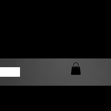
0 AM – 5:00 PM Closed
kers
Custom T-Shirt Quote
Loyalty Rewards
ailable
lies to print-ready gang sheets