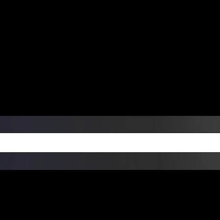
ers Over $99 | Monday – Friday: 9:0
on Weekends
Products
Custom Die Cut Vinyl Stic
esign Bundles
Other Services
ay Order Fulfillment Av
ualify for same-day pickup. App