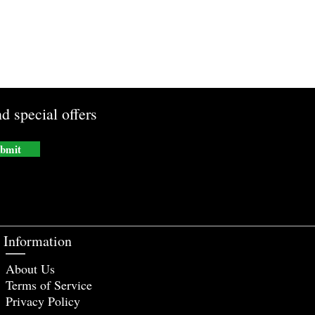
d special offers
bmit
Information
About Us
Terms of Service
Privacy Policy