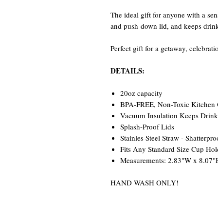
The ideal gift for anyone with a se
and push-down lid, and keeps drinks
Perfect gift for a getaway, celebrat
DETAILS:
20oz capacity
BPA-FREE, Non-Toxic Kitchen Gr
Vacuum Insulation Keeps Drinks
Splash-Proof Lids
Stainles Steel Straw - Shatterpro
Fits Any Standard Size Cup Hol
Measurements: 2.83"W x 8.07"
HAND WASH ONLY!