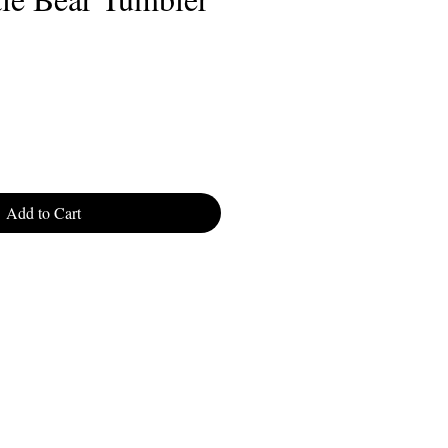
Add to Cart