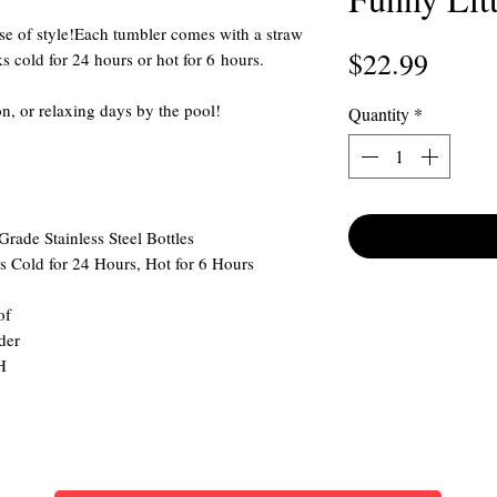
nse of style!Each tumbler comes with a straw
Price
$22.99
 cold for 24 hours or hot for 6 hours.
ion, or relaxing days by the pool!
Quantity
*
ade Stainless Steel Bottles
 Cold for 24 Hours, Hot for 6 Hours
of
der
H