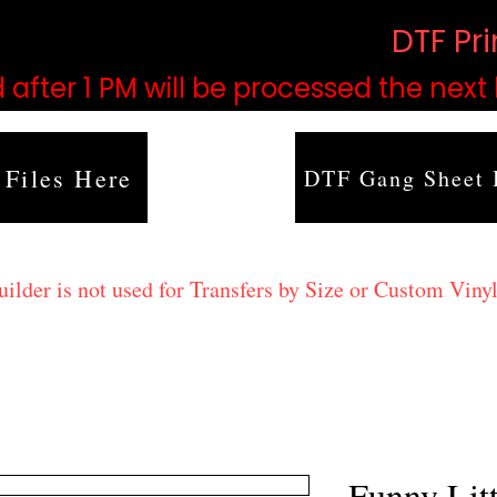
based on order volume. (
DTF Pr
 after 1 PM will be processed the next
 Files Here
DTF Gang Sheet 
lder is not used for Transfers by Size or Custom Vinyl
Funny Lit