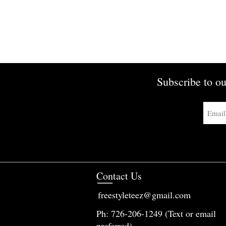
Subscribe to ou
Contact Us
freestyleteez@gmail.com
Ph: 726-206-1249 (Text or email
preferred)