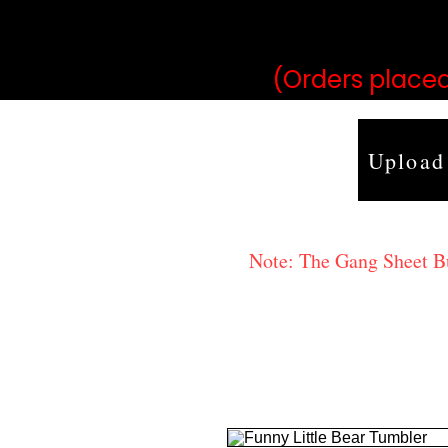
may vary 
(Orders placed
Upload
Note: The Gang Sheet Bui