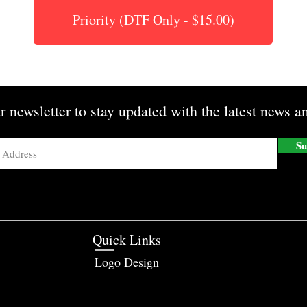
Priority (DTF Only - $15.00)
r newsletter to stay updated with the latest news an
Su
Quick Links
Logo Design