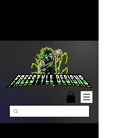
Free Shipping on Orders Over
$99 | Monday – Friday: 9:00 AM –
5:00 PM Closed on Weekends
Same-Day Order Fulfillment
Available