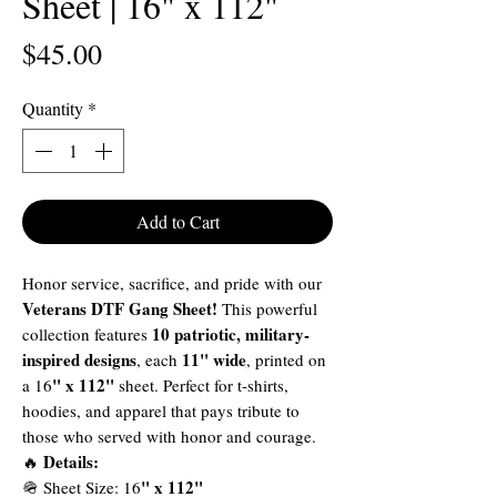
Sheet | 16" x 112"
Price
$45.00
Quantity
*
Add to Cart
Honor service, sacrifice, and pride with our
Veterans DTF Gang Sheet!
This powerful
10 patriotic, military-
collection features
inspired designs
11" wide
, each
, printed on
" x 112"
a 16
sheet. Perfect for t-shirts,
hoodies, and apparel that pays tribute to
those who served with honor and courage.
Details:
🔥
" x 112"
🪖 Sheet Size: 16