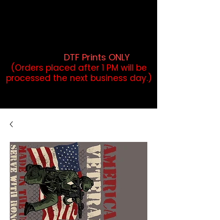
DTF Orders placed before 1PM may
qualify for same-day pickup.
Applies to print-ready gang sheets
and may vary based on order
volume. (
DTF Prints ONLY
)
(Orders placed after 1 PM will be
processed the next business day.)