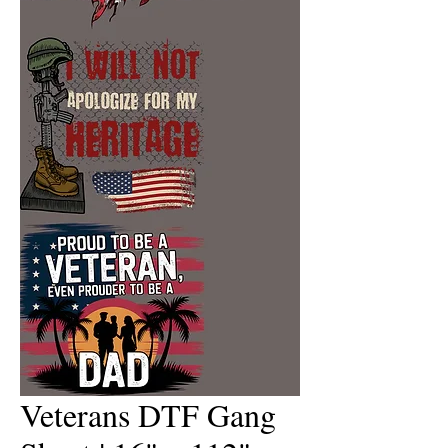
Veterans DTF Gang