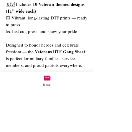
10 Veteran-themed designs
🇺🇸 Includes
(11" wide each)
💥 Vibrant, long-lasting DTF prints — ready
to press
✂️ Just cut, press, and show your pride
Designed to honor heroes and celebrate
Veterans DTF Gang Sheet
freedom — the
is perfect for military families, service
members, and proud patriots everywhere.
Email
Priority (DTF Only - $15.00)
Upload Files Here
DTF Gang Sheet Builder