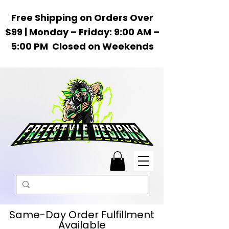
Free Shipping on Orders Over
$99 | Monday – Friday: 9:00 AM –
5:00 PM Closed on Weekends
Same-Day Order Fulfillment
Available