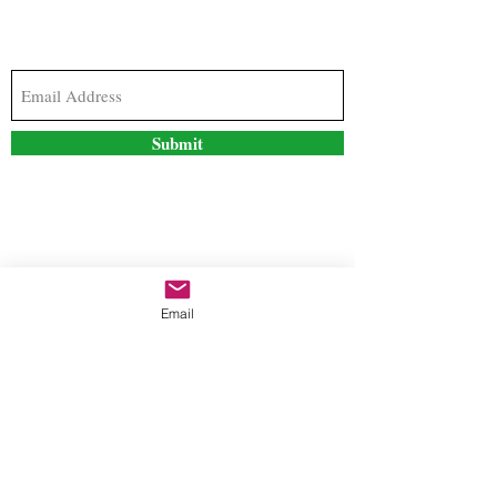
Subscribe to our newsletter to stay updated with
the latest news and special offers
Submit
Contact Us
Email
freestyleteez@gmail.com
Ph:
726-206-1249
(Text or email preferred)
Mon- Fri: 09:00am-5:00pm
Sat- Sun: Closed
Order anytime online. 24/7