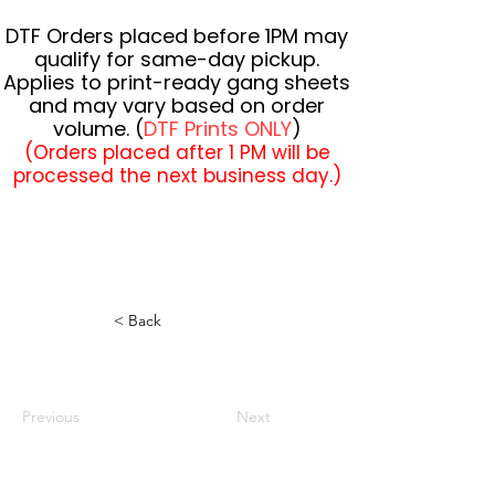
DTF Orders placed before 1PM may
qualify for same-day pickup.
Applies to print-ready gang sheets
and may vary based on order
volume. (
DTF Prints ONLY
)
(Orders placed after 1 PM will be
processed the next business day.)
< Back
Previous
Next