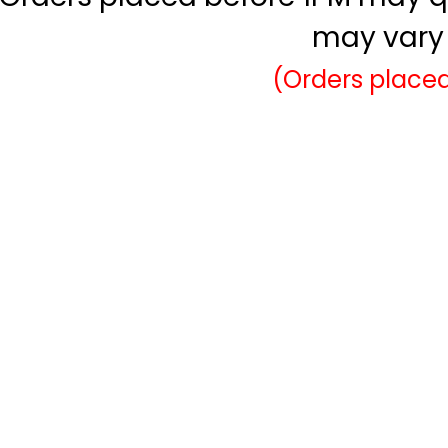
may vary 
(Orders placed