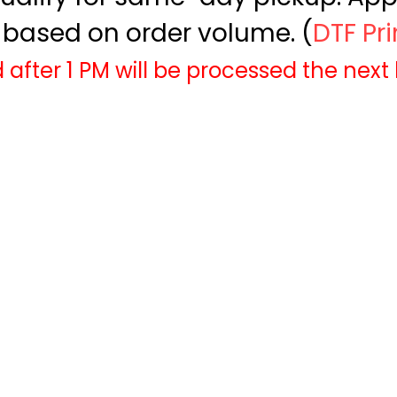
based on order volume. (
DTF Pr
 after 1 PM will be processed the next