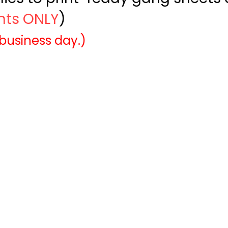
ints ONLY
)
 business day.)