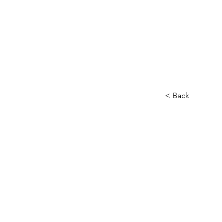
< Back