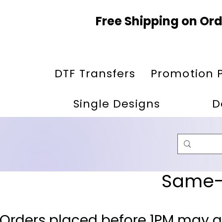
Free Shipping on Ord
DTF Transfers
Promotion 
Single Designs
D
Same-D
 Orders placed before 1PM may q