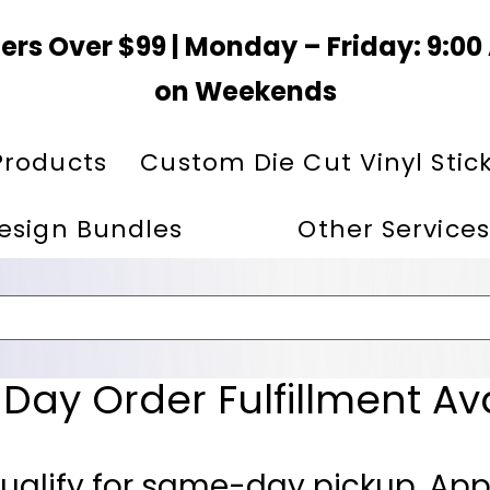
ers Over $99 | Monday – Friday: 9:0
on Weekends
Products
Custom Die Cut Vinyl Stic
esign Bundles
Other Services
ay Order Fulfillment Av
ualify for same-day pickup. App