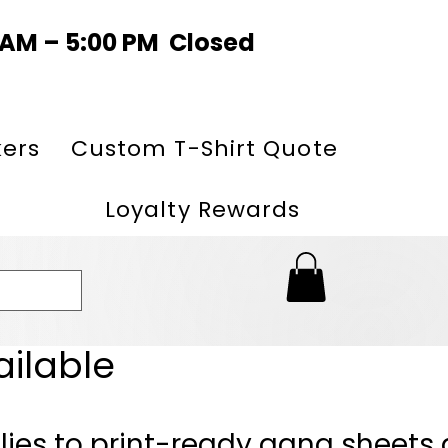
0 AM – 5:00 PM Closed
kers
Custom T-Shirt Quote
Loyalty Rewards
ailable
lies to print-ready gang sheets