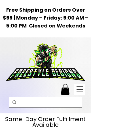
Free Shipping on Orders Over
$99 | Monday – Friday: 9:00 AM –
5:00 PM Closed on Weekends
Same-Day Order Fulfillment
Available