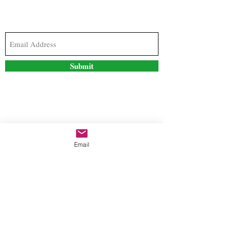
Subscribe to our newsletter to stay updated with
the latest news and special offers
Submit
Contact Us
Email
freestyleteez@gmail.com
Ph:
726-206-1249
(Text or email preferred)
Mon- Fri: 09:00am-5:00pm
Sat- Sun: Closed
Order anytime online. 24/7