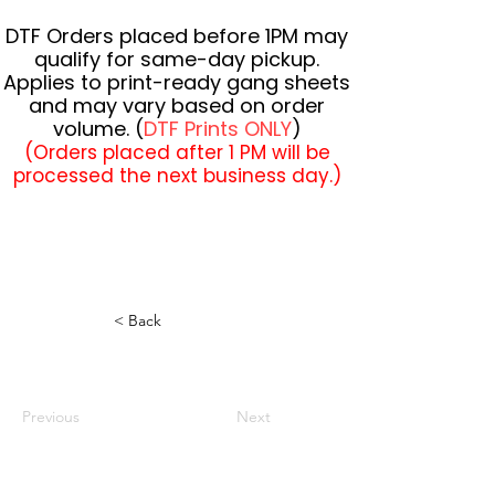
DTF Orders placed before 1PM may
qualify for same-day pickup.
Applies to print-ready gang sheets
and may vary based on order
volume. (
DTF Prints ONLY
)
(Orders placed after 1 PM will be
processed the next business day.)
< Back
Previous
Next