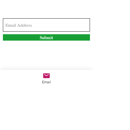
Subscribe to our newsletter to stay updated with
the latest news and special offers
Submit
Contact Us
Email
freestyleteez@gmail.com
Ph:
726-206-1249
(Text or email preferred)
Mon- Fri: 09:00am-5:00pm
Sat- Sun: Closed
Order anytime online. 24/7