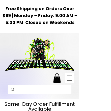
Free Shipping on Orders Over
$99 | Monday – Friday: 9:00 AM –
5:00 PM Closed on Weekends
Same-Day Order Fulfillment
Available