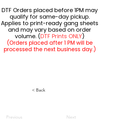
DTF Orders placed before 1PM may
qualify for same-day pickup.
Applies to print-ready gang sheets
and may vary based on order
volume. (
DTF Prints ONLY
)
(Orders placed after 1 PM will be
processed the next business day.)
< Back
Previous
Next