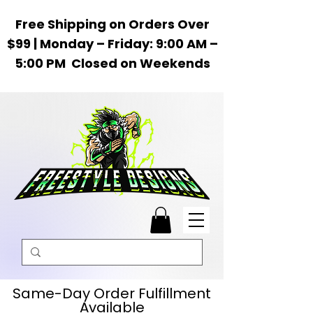
Free Shipping on Orders Over
$99 | Monday – Friday: 9:00 AM –
5:00 PM Closed on Weekends
Same-Day Order Fulfillment
Available