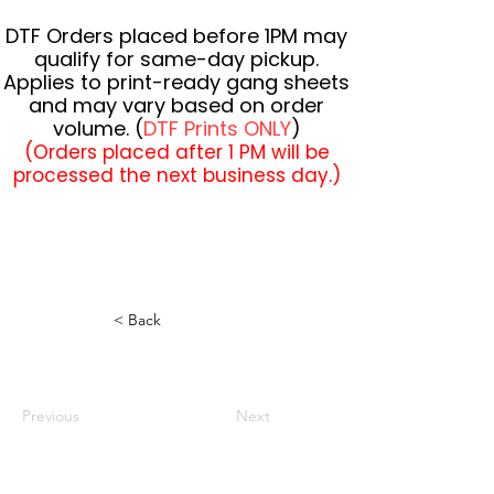
DTF Orders placed before 1PM may
qualify for same-day pickup.
Applies to print-ready gang sheets
and may vary based on order
volume. (
DTF Prints ONLY
)
(Orders placed after 1 PM will be
processed the next business day.)
< Back
Previous
Next