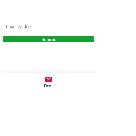
Subscribe to our newsletter to stay updated with
the latest news and special offers
Submit
Contact Us
Email
freestyleteez@gmail.com
Ph:
726-206-1249
(Text or email preferred)
Mon- Fri: 09:00am-5:00pm
Sat- Sun: Closed
Order anytime online. 24/7