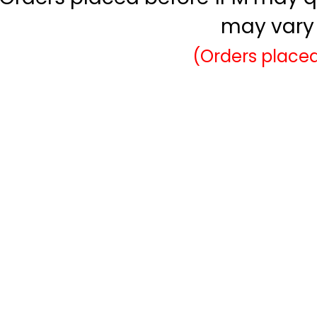
may vary 
(Orders placed