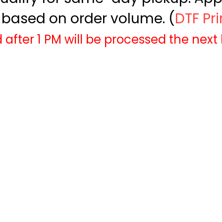
based on order volume. (
DTF Pr
 after 1 PM will be processed the next