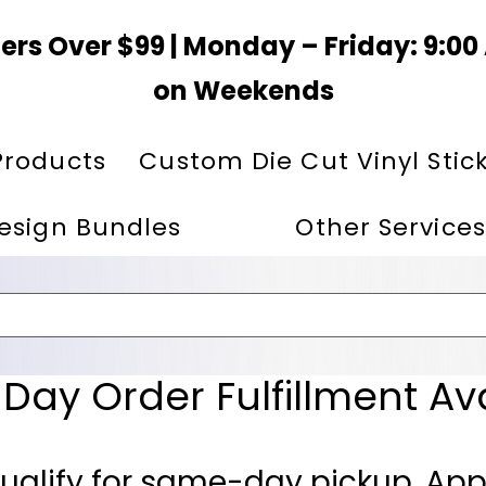
ers Over $99 | Monday – Friday: 9:0
on Weekends
Products
Custom Die Cut Vinyl Stic
esign Bundles
Other Services
ay Order Fulfillment Av
ualify for same-day pickup. App