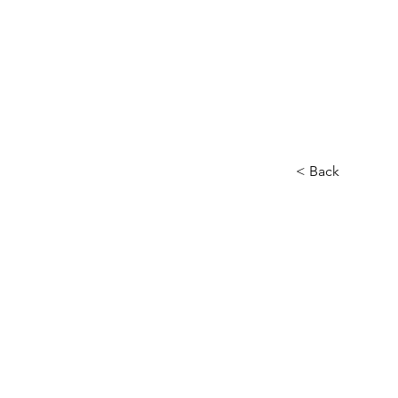
< Back