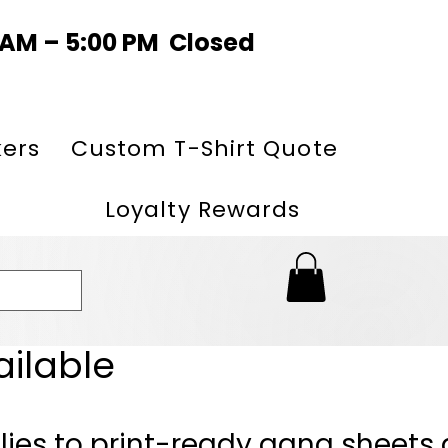
0 AM – 5:00 PM Closed
kers
Custom T-Shirt Quote
Loyalty Rewards
ailable
lies to print-ready gang sheets