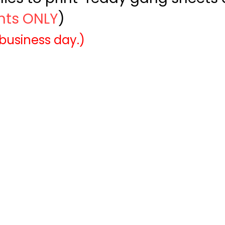
ints ONLY
)
 business day.)