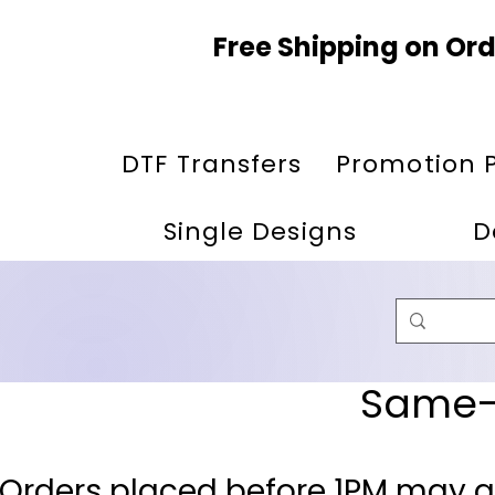
Free Shipping on Ord
DTF Transfers
Promotion 
Single Designs
D
Same-D
 Orders placed before 1PM may q