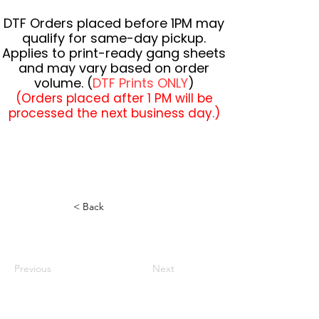
DTF Orders placed before 1PM may
qualify for same-day pickup.
Applies to print-ready gang sheets
and may vary based on order
volume. (
DTF Prints ONLY
)
(Orders placed after 1 PM will be
processed the next business day.)
< Back
Previous
Next