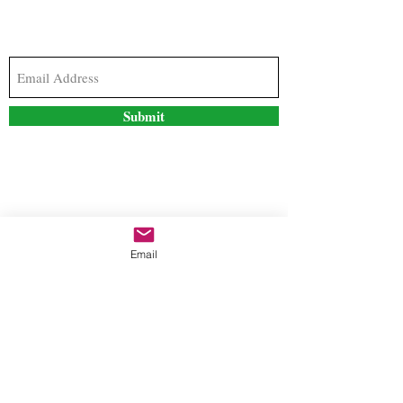
Subscribe to our newsletter to stay updated with
the latest news and special offers
Submit
Contact Us
Email
freestyleteez@gmail.com
Ph:
726-206-1249
(Text or email preferred)
Mon- Fri: 09:00am-5:00pm
Sat- Sun: Closed
Order anytime online. 24/7