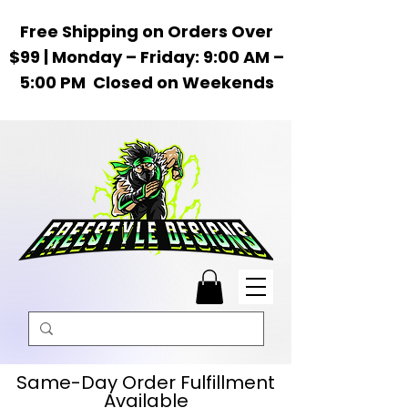
Free Shipping on Orders Over
$99 | Monday – Friday: 9:00 AM –
5:00 PM Closed on Weekends
Same-Day Order Fulfillment
Available