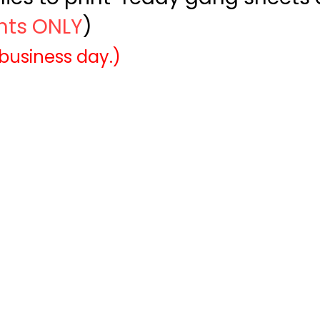
ints ONLY
)
 business day.)