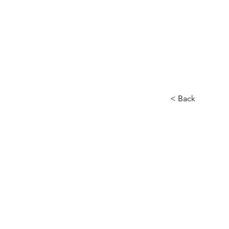
< Back