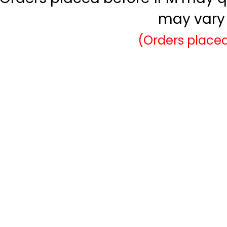
may vary 
(Orders placed