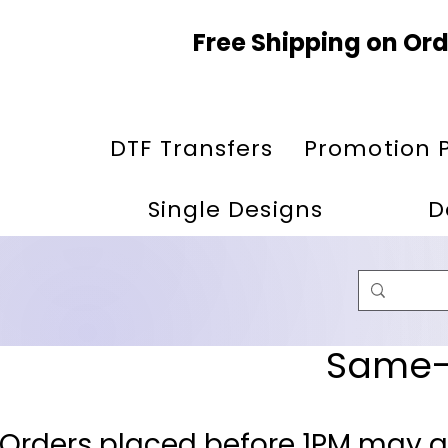
Free Shipping on Ord
DTF Transfers
Promotion 
Single Designs
D
Same-D
 Orders placed before 1PM may q