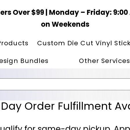
ers Over $99 | Monday – Friday: 9:0
on Weekends
Products
Custom Die Cut Vinyl Stic
esign Bundles
Other Services
ay Order Fulfillment Av
ualify for same-day pickup. App