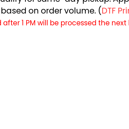
based on order volume. (
DTF Pr
 after 1 PM will be processed the next