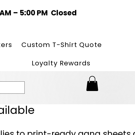
0 AM – 5:00 PM Closed
kers
Custom T-Shirt Quote
Loyalty Rewards
ailable
lies to print-ready gang sheets