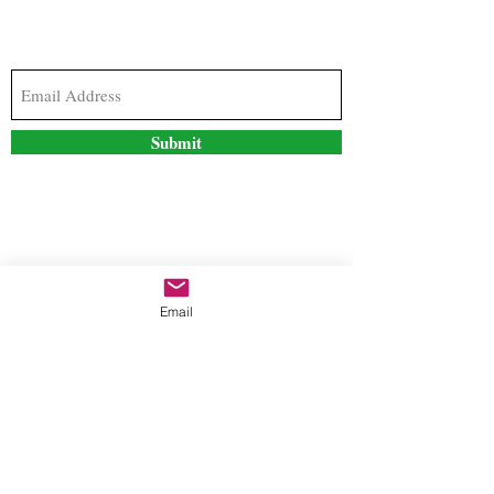
Subscribe to our newsletter to stay updated with
the latest news and special offers
Submit
Contact Us
Email
freestyleteez@gmail.com
Ph:
726-206-1249
(Text or email preferred)
Mon- Fri: 09:00am-5:00pm
Sat- Sun: Closed
Order anytime online. 24/7