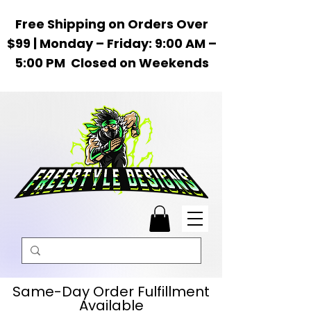
Free Shipping on Orders Over
$99 | Monday – Friday: 9:00 AM –
5:00 PM Closed on Weekends
Same-Day Order Fulfillment
Available