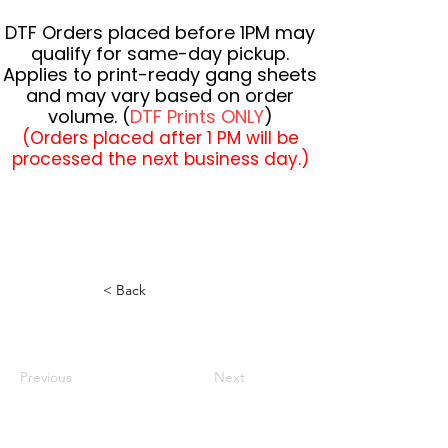
DTF Orders placed before 1PM may
qualify for same-day pickup.
Applies to print-ready gang sheets
and may vary based on order
volume. (
DTF Prints ONLY
)
(Orders placed after 1 PM will be
processed the next business day.)
< Back
Previous
Next